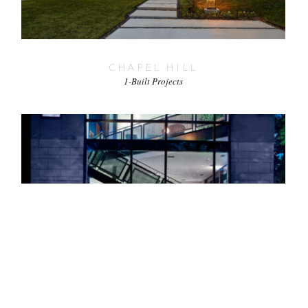
CHAPEL HILL
1-Built Projects
LAKEWOOD 1
1-Built Projects