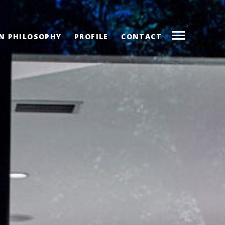
N PHILOSOPHY
PROFILE
CONTACT