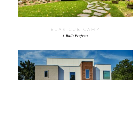
BEAR CUB CAMP
1-Built Projects
RICHARDSON
1-Built Projects