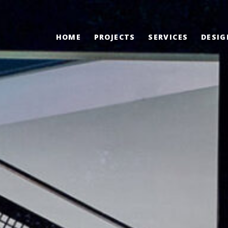
HOME
PROJECTS
SERVICES
DESIG