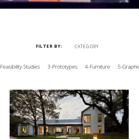
FILTER BY
CATEGORY
Feasibility Studies
3-Prototypes
4-Furniture
5-Graphi