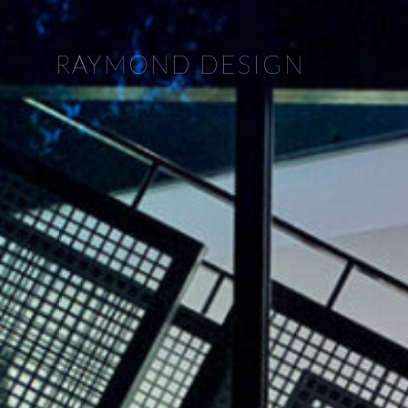
RAYMOND DESIGN