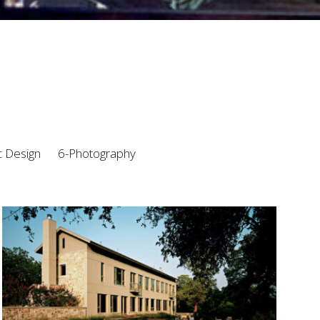
c Design
6-Photography