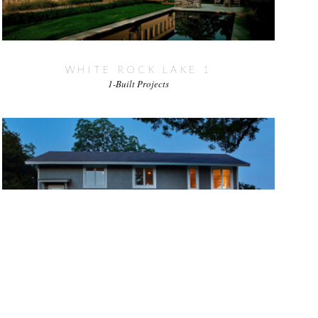
WHITE ROCK LAKE 1
1-Built Projects
WHITE ROCK LAKE 2
1-Built Projects