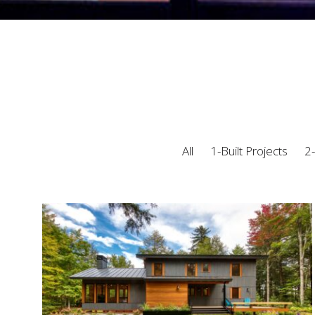
All
1-Built Projects
2-