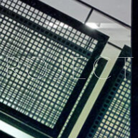
PROJECT