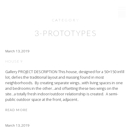
RAYMOND DESIGN
CATEGORY
3-PROTOTYPES
March 13, 2019
HOUSE 9
Gallery PROJECT DESCRIPTION This house, designed for a 50×150 infill
lot, defies the traditional layout and massing found in most
neighborhoods. By creating separate wings…with living spaces in one
and bedrooms in the other…and offsetting these two wings on the
site…a totally fresh indoor/outdoor relationship is created. A semi-
public outdoor space at the front, adjacent..
READ MORE
March 13, 2019