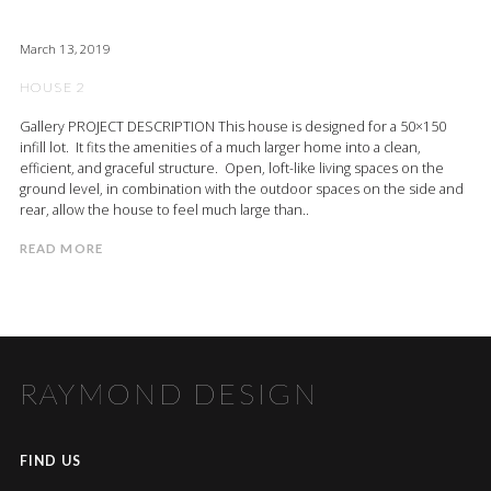
March 13, 2019
HOUSE 2
Gallery PROJECT DESCRIPTION This house is designed for a 50×150
infill lot. It fits the amenities of a much larger home into a clean,
efficient, and graceful structure. Open, loft-like living spaces on the
ground level, in combination with the outdoor spaces on the side and
rear, allow the house to feel much large than..
READ MORE
RAYMOND DESIGN
FIND US