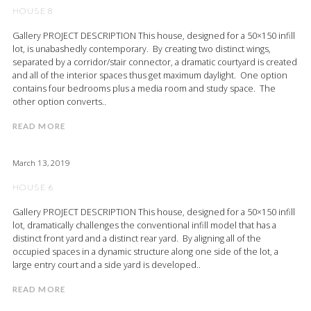
HOUSE 8
Gallery PROJECT DESCRIPTION This house, designed for a 50×150 infill
lot, is unabashedly contemporary. By creating two distinct wings,
separated by a corridor/stair connector, a dramatic courtyard is created
and all of the interior spaces thus get maximum daylight. One option
contains four bedrooms plus a media room and study space. The
other option converts..
READ MORE
March 13, 2019
HOUSE 6
Gallery PROJECT DESCRIPTION This house, designed for a 50×150 infill
lot, dramatically challenges the conventional infill model that has a
distinct front yard and a distinct rear yard. By aligning all of the
occupied spaces in a dynamic structure along one side of the lot, a
large entry court and a side yard is developed..
READ MORE