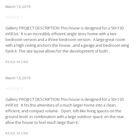
March 13, 2019
HOUSE 4
Gallery PROJECT DESCRIPTION This house is designed for a 50×150
infill lot. It is an incredibly efficient single story home with a two-
bedroom version and a three-bedroom version. A large great room
with a high ceiling anchors the house…and a garage and bedroom wing
flank it. The site layout allows for the development of both..
READ MORE
March 13, 2019
HOUSE 3
Gallery PROJECT DESCRIPTION This house is designed for a 50×150
infill lot. It fits the amenities of a much larger home into a clean,
efficient, and compact volume. Open, loft-like living spaces on the
ground level, in combination with a large outdoor space on the rear,
allow the house to feel much large than it..
READ MORE